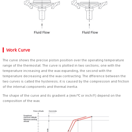
Work Curve
The curve shows the precise piston position over the operating temperature
range of the thermostat. The curve is plotted in two sections; one with the
temperature increasing and the wax expanding, the second with the
temperature decreasing and the wax contracting. The dfference between the
two curves is called the hysteresis; it is caused by the compression and friction
of the internal components and thermal inertia.
The shape of the curve and its gradient a (mm/℃ or inch/F) depend on the
composition of the wax.