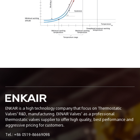
ENKAIR is a high technology company that focus on Thermostatic
Valves' R&D, manufacturing. EKNAIR Valves' as a professional
thermostatic valves supplier to offer high quality, best performance and
aggressive pricing for customers.
Tel.: +86 0519-86669098