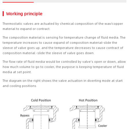
Working principle
Thermostatic valves are actuated by chemical composition of the wax/copper
material to expand or contract.
The composition material is sensing for temperature change of fluid media. The
temperature increases to cause expand of composition material-slide the
sleeve of valve goes up. and the temperature decreases to cause contract of
composition material -slide the sleeve of valve goes down.
The flow rate of fluid media would be controlled by valve's open or down, allow
how much volume to go to cooler, the purpose is keeping temperature of fluid
media at set point.
The diagram on the right shows the valve actuation in diverting mode at start
and cooling positions