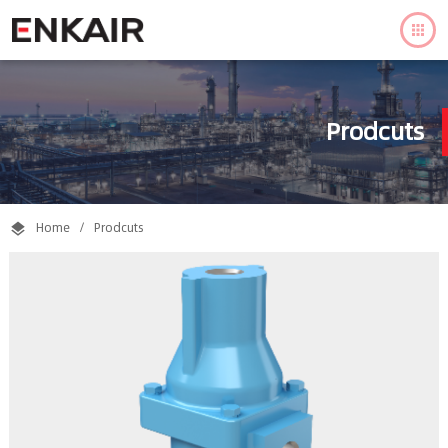

Prodcuts
Home
/
Prodcuts
