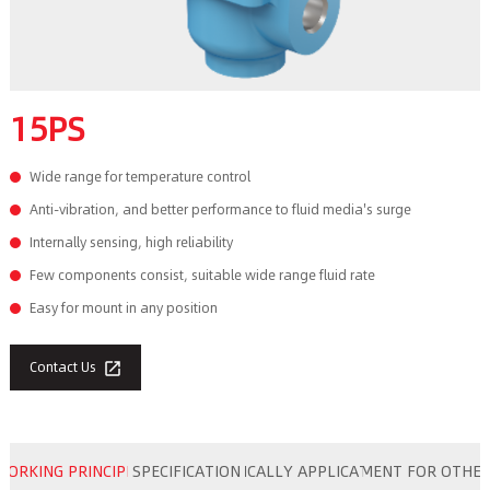
15PS
Wide range for temperature control
Anti-vibration, and better performance to fluid media's surge
Internally sensing, high reliability
Few components consist, suitable wide range fluid rate
Easy for mount in any position
Contact Us

WORKING PRINCIPLE
SPECIFICATION
TYPICALLY APPLICATION
REPLACEMENT FOR OTHE